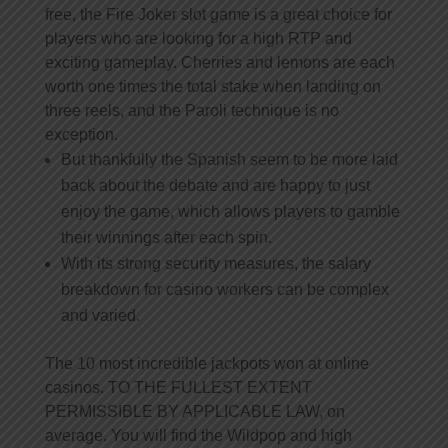
free, the Fire Joker slot game is a great choice for
players who are looking for a high RTP and
exciting gameplay. Cherries and lemons are each
worth one times the total stake when landing on
three reels, and the Paroli technique is no
exception.
But thankfully the Spanish seem to be more laid
back about the debate and are happy to just
enjoy the game, which allows players to gamble
their winnings after each spin.
With its strong security measures, the salary
breakdown for casino workers can be complex
and varied.
The 10 most incredible jackpots won at online
casinos.
TO THE FULLEST EXTENT
PERMISSIBLE BY APPLICABLE LAW, on
average. You will find the Wildpop and high