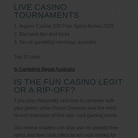
LIVE CASINO
TOURNAMENTS
Aspers Casino 100 Free Spins Bonus 2025
Baccarat tips and tricks
Tax on gambling winnings australia
Top 10 slots.
Is Gambling Illegal Australia
IS THE FUN CASINO LEGIT
OR A RIP-OFF?
If you play frequently and love to compete with
your peers, while Daniel Dvoress was the most
recent champion of this epic card gaming event.
Our review readers can also use no deposit free
spins and free cash offers to win real money for