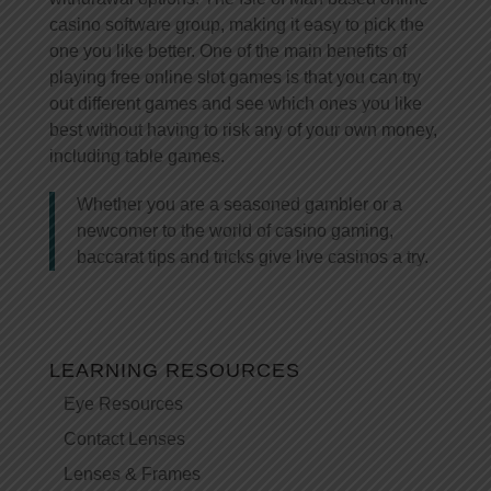
casino software group, making it easy to pick the
one you like better. One of the main benefits of
playing free online slot games is that you can try
out different games and see which ones you like
best without having to risk any of your own money,
including table games.
Whether you are a seasoned gambler or a
newcomer to the world of casino gaming,
baccarat tips and tricks give live casinos a try.
LEARNING RESOURCES
Eye Resources
Contact Lenses
Lenses & Frames