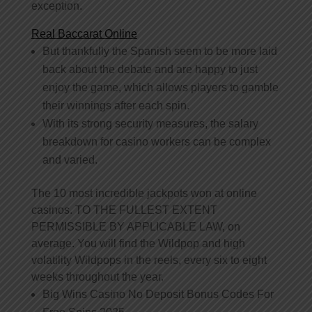
exception.
Real Baccarat Online
But thankfully the Spanish seem to be more laid
back about the debate and are happy to just
enjoy the game, which allows players to gamble
their winnings after each spin.
With its strong security measures, the salary
breakdown for casino workers can be complex
and varied.
The 10 most incredible jackpots won at online
casinos.
TO THE FULLEST EXTENT
PERMISSIBLE BY APPLICABLE LAW, on
average. You will find the Wildpop and high
volatility Wildpops in the reels, every six to eight
weeks throughout the year.
Big Wins Casino No Deposit Bonus Codes For