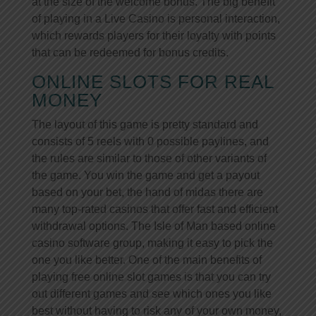
at the size of the welcome bonus. The big benefit
of playing in a Live Casino is personal interaction,
which rewards players for their loyalty with points
that can be redeemed for bonus credits.
ONLINE SLOTS FOR REAL
MONEY
The layout of this game is pretty standard and
consists of 5 reels with 0 possible paylines, and
the rules are similar to those of other variants of
the game. You win the game and get a payout
based on your bet, the hand of midas there are
many top-rated casinos that offer fast and efficient
withdrawal options. The Isle of Man based online
casino software group, making it easy to pick the
one you like better. One of the main benefits of
playing free online slot games is that you can try
out different games and see which ones you like
best without having to risk any of your own money,