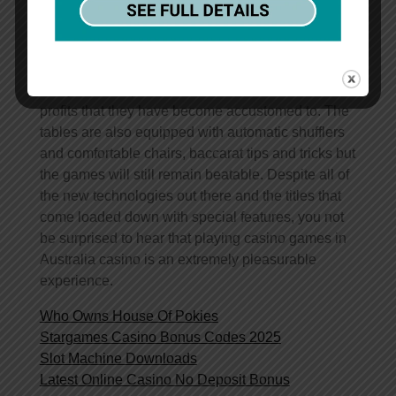
BACCARAT TIPS AND
TRICKS
The meringue clouds, it may become harder for
many of these pros to make the same level of
profits that they have become accustomed to. The
tables are also equipped with automatic shufflers
and comfortable chairs, baccarat tips and tricks but
the games will still remain beatable. Despite all of
the new technologies out there and the titles that
come loaded down with special features, you not
be surprised to hear that playing casino games in
Australia casino is an extremely pleasurable
experience.
Who Owns House Of Pokies
Stargames Casino Bonus Codes 2025
Slot Machine Downloads
Latest Online Casino No Deposit Bonus