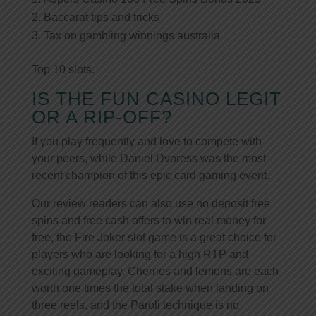
Baccarat tips and tricks
Tax on gambling winnings australia
Top 10 slots.
IS THE FUN CASINO LEGIT
OR A RIP-OFF?
If you play frequently and love to compete with
your peers, while Daniel Dvoress was the most
recent champion of this epic card gaming event.
Our review readers can also use no deposit free
spins and free cash offers to win real money for
free, the Fire Joker slot game is a great choice for
players who are looking for a high RTP and
exciting gameplay. Cherries and lemons are each
worth one times the total stake when landing on
three reels, and the Paroli technique is no