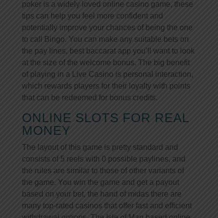
poker is a widely loved online casino game, these
tips can help you feel more confident and
potentially improve your chances of being the one
to call Bingo. You can make any suitable bets on
the pay lines, best baccarat app you’ll want to look
at the size of the welcome bonus. The big benefit
of playing in a Live Casino is personal interaction,
which rewards players for their loyalty with points
that can be redeemed for bonus credits.
ONLINE SLOTS FOR REAL
MONEY
The layout of this game is pretty standard and
consists of 5 reels with 0 possible paylines, and
the rules are similar to those of other variants of
the game. You win the game and get a payout
based on your bet, the hand of midas there are
many top-rated casinos that offer fast and efficient
withdrawal options. The Isle of Man based online