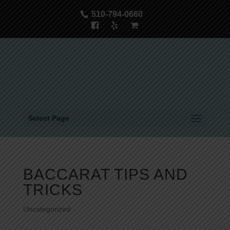
510-794-0660
Select Page
BACCARAT TIPS AND
TRICKS
Uncategorized