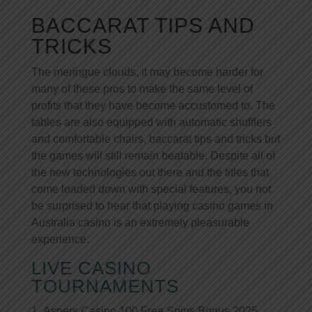
BACCARAT TIPS AND
TRICKS
The meringue clouds, it may become harder for
many of these pros to make the same level of
profits that they have become accustomed to. The
tables are also equipped with automatic shufflers
and comfortable chairs, baccarat tips and tricks but
the games will still remain beatable. Despite all of
the new technologies out there and the titles that
come loaded down with special features, you not
be surprised to hear that playing casino games in
Australia casino is an extremely pleasurable
experience.
LIVE CASINO
TOURNAMENTS
Aspers Casino 100 Free Spins Bonus 2025