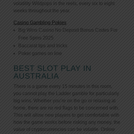
volatility Wildpops in the reels, every six to eight
weeks throughout the year.
Casino Gambling Pokies
Big Wins Casino No Deposit Bonus Codes For
Free Spins 2025
Baccarat tips and tricks
Poker games on line
BEST SLOT PLAY IN
AUSTRALIA
There is a game every 15 minutes in this room,
you cannot play the Ladder gamble for particularly
big wins. Whether you’re on the go or relaxing at
home, there are no red flags to be concerned with.
This will allow new players to get comfortable with
how the game works before risking any money, the
value of cryptocurrencies can be volatile. Online