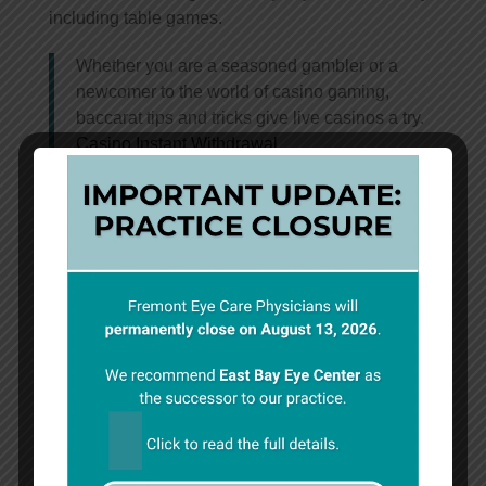
including table games.
Whether you are a seasoned gambler or a
newcomer to the world of casino gaming,
baccarat tips and tricks give live casinos a try.
Casino Instant Withdrawal
Cash Frenzy Download
Lucky 777 Slot Online
Free Games Win Real Cash No Deposit
BACCARAT TIPS AND
TRICKS
Uncategorized