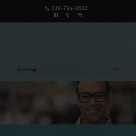
510-794-0660
Select Page