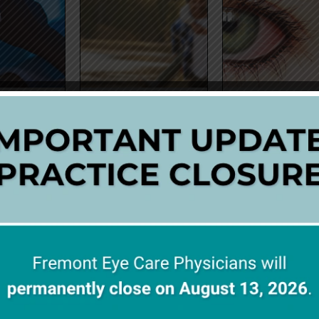
HT AND EYE
CATARACTS
CONJUNCTIVI
ALTH