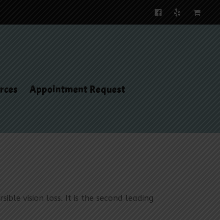
rces
Appointment Request
ible vision loss. It is the second leading