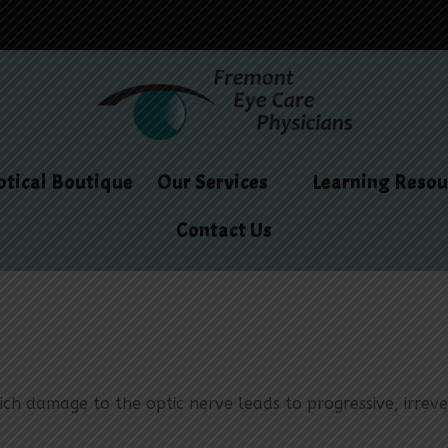
tical Boutique
Our Services
Learning Resou
Contact Us
h damage to the optic nerve leads to progressive, irrevers