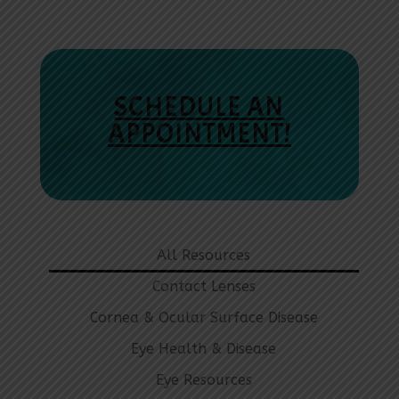
SCHEDULE AN
APPOINTMENT!
All Resources
Contact Lenses
Cornea & Ocular Surface Disease
Eye Health & Disease
Eye Resources