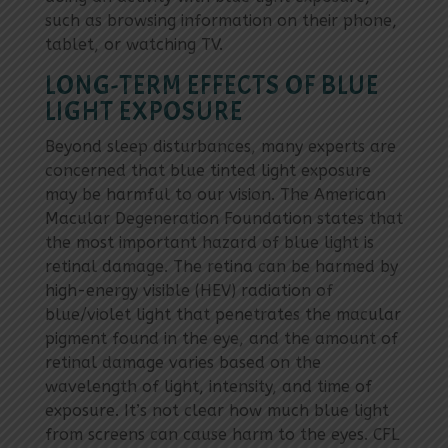
such as browsing information on their phone,
tablet, or watching TV.
LONG-TERM EFFECTS OF BLUE
LIGHT EXPOSURE
Beyond sleep disturbances, many experts are
concerned that blue tinted light exposure
may be harmful to our vision. The American
Macular Degeneration Foundation states that
the most important hazard of blue light is
retinal damage. The retina can be harmed by
high-energy visible (HEV) radiation of
blue/violet light that penetrates the macular
pigment found in the eye, and the amount of
retinal damage varies based on the
wavelength of light, intensity, and time of
exposure. It’s not clear how much blue light
from screens can cause harm to the eyes. CFL