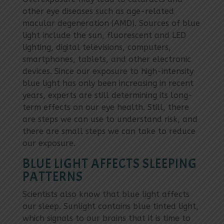
other eye diseases such as age-related
macular degeneration (AMD). Sources of blue
light include the sun, fluorescent and LED
lighting, digital televisions, computers,
smartphones, tablets, and other electronic
devices. Since our exposure to high-intensity
blue light has only been increasing in recent
years, experts are still determining its long-
term effects on our eye health. Still, there
are steps we can use to understand risk, and
there are small steps we can take to reduce
our exposure.
BLUE LIGHT AFFECTS SLEEPING
PATTERNS
Scientists also know that blue light affects
our sleep. Sunlight contains blue tinted light,
which signals to our brains that it is time to