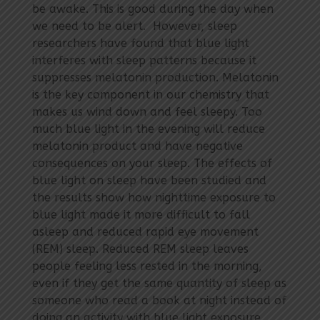
be awake. This is good during the day when
we need to be alert. However, sleep
researchers have found that blue light
interferes with sleep patterns because it
suppresses melatonin production. Melatonin
is the key component in our chemistry that
makes us wind down and feel sleepy. Too
much blue light in the evening will reduce
melatonin product and have negative
consequences on your sleep. The effects of
blue light on sleep have been studied and
the results show how nighttime exposure to
blue light made it more difficult to fall
asleep and reduced rapid eye movement
(REM) sleep. Reduced REM sleep leaves
people feeling less rested in the morning,
even if they get the same quantity of sleep as
someone who read a book at night instead of
doing an activity with blue light exposure,