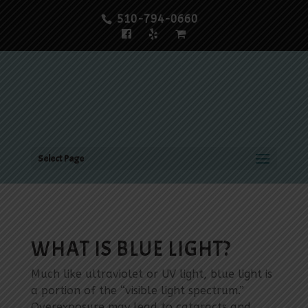
510-794-0660
Select Page
WHAT IS BLUE LIGHT?
Much like ultraviolet or UV light, blue light is
a portion of the “visible light spectrum.”
Overexposure may lead to cataracts and