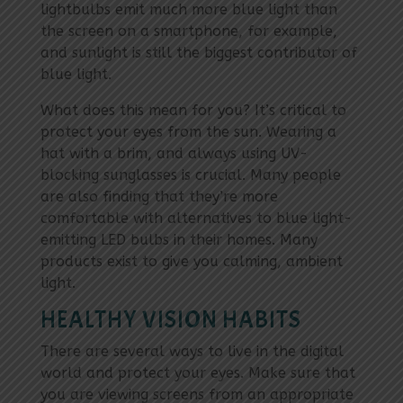
lightbulbs emit much more blue light than
the screen on a smartphone, for example,
and sunlight is still the biggest contributor of
blue light.
What does this mean for you? It’s critical to
protect your eyes from the sun. Wearing a
hat with a brim, and always using UV-
blocking sunglasses is crucial. Many people
are also finding that they’re more
comfortable with alternatives to blue light-
emitting LED bulbs in their homes. Many
products exist to give you calming, ambient
light.
HEALTHY VISION HABITS
There are several ways to live in the digital
world and protect your eyes. Make sure that
you are viewing screens from an appropriate