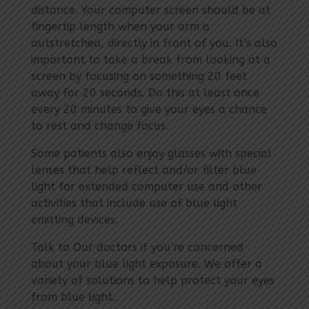
distance. Your computer screen should be at
fingertip length when your arm is
outstretched, directly in front of you. It’s also
important to take a break from looking at a
screen by focusing on something 20 feet
away for 20 seconds. Do this at least once
every 20 minutes to give your eyes a chance
to rest and change focus.
Some patients also enjoy glasses with special
lenses that help reflect and/or filter blue
light for extended computer use and other
activities that include use of blue light
emitting devices.
Talk to Our doctors if you’re concerned
about your blue light exposure. We offer a
variety of solutions to help protect your eyes
from blue light.