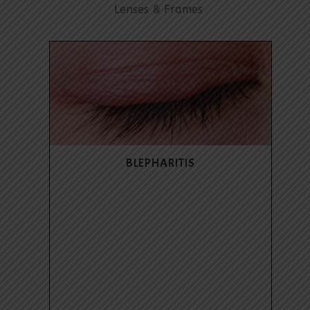
Lenses & Frames
BLEPHARITIS