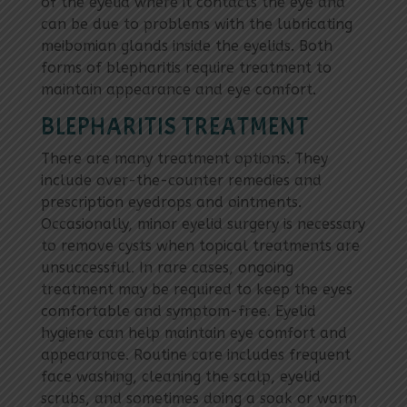
of the eyelid where it contacts the eye and
can be due to problems with the lubricating
meibomian glands inside the eyelids. Both
forms of blepharitis require treatment to
maintain appearance and eye comfort.
BLEPHARITIS TREATMENT
There are many treatment options. They
include over-the-counter remedies and
prescription eyedrops and ointments.
Occasionally, minor eyelid surgery is necessary
to remove cysts when topical treatments are
unsuccessful. In rare cases, ongoing
treatment may be required to keep the eyes
comfortable and symptom-free. Eyelid
hygiene can help maintain eye comfort and
appearance. Routine care includes frequent
face washing, cleaning the scalp, eyelid
scrubs, and sometimes doing a soak or warm