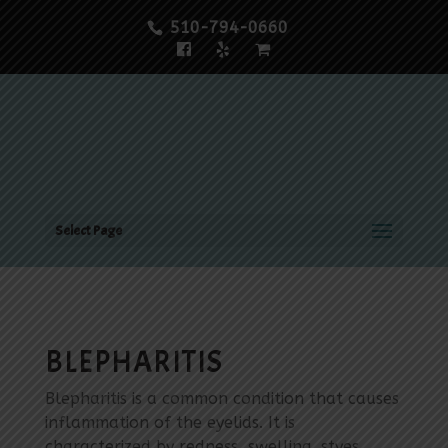
510-794-0660
Select Page
BLEPHARITIS
Blepharitis is a common condition that causes
inflammation of the eyelids. It is
characterized by redness, swelling, styes,