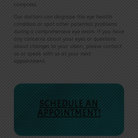
compress.
Our doctors can diagnose this eye health
condition or spot other potential problems
during a comprehensive eye exam. If you have
any concerns about your eyes or questions
about changes to your vision, please contact
us or speak with us at your next
appointment.
SCHEDULE AN
APPOINTMENT!