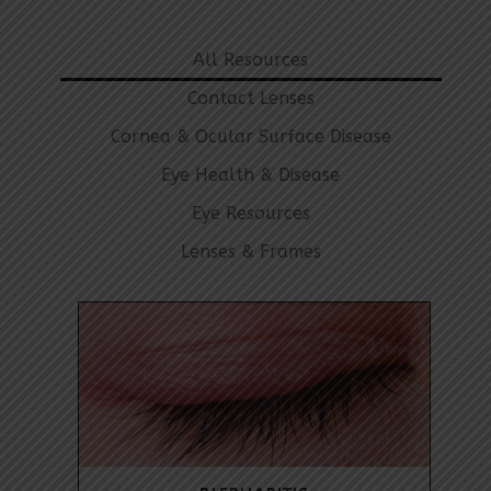
All Resources
Contact Lenses
Cornea & Ocular Surface Disease
Eye Health & Disease
Eye Resources
Lenses & Frames