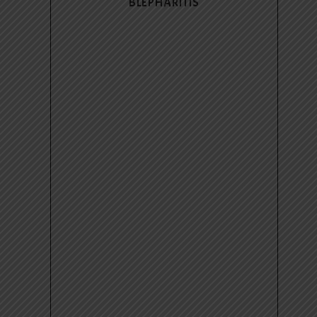
BLEPHARITIS