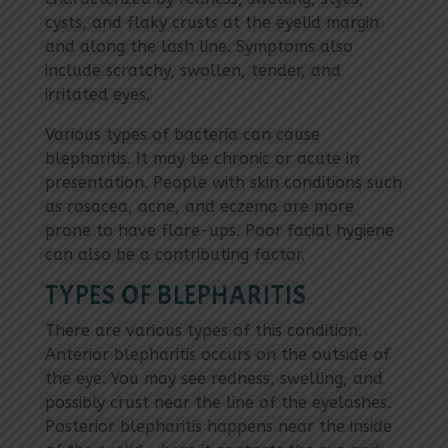
cysts, and flaky crusts at the eyelid margin
and along the lash line. Symptoms also
include scratchy, swollen, tender, and
irritated eyes.
Various types of bacteria can cause
blepharitis. It may be chronic or acute in
presentation. People with skin conditions such
as rosacea, acne, and eczema are more
prone to have flare-ups. Poor facial hygiene
can also be a contributing factor.
TYPES OF BLEPHARITIS
There are various types of this condition.
Anterior blepharitis occurs on the outside of
the eye. You may see redness, swelling, and
possibly crust near the line of the eyelashes.
Posterior blepharitis happens near the inside