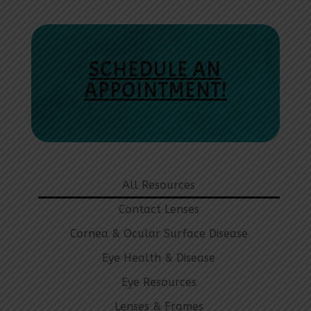
SCHEDULE AN
APPOINTMENT!
All Resources
Contact Lenses
Cornea & Ocular Surface Disease
Eye Health & Disease
Eye Resources
Lenses & Frames