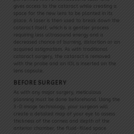
gives access to the cataract while creating a
space for the new lens to be planted in its
place. A laser is then used to break down the
cataract itself, which is a gentler process
requiring less ultrasound energy and a
decreased chance of burning, distortion or an
acquired astigmatism. As with traditional
cataract surgery, the cataract is removed
with the probe and an IOL is inserted on the
lens capsule.
BEFORE SURGERY
As with any major surgery, meticulous
planning must be done beforehand. Using the
3-D image technology, your surgeon will
create a detailed map of your eye to assess
thickness of the cornea and depth of the
anterior chamber, the fluid-filled space