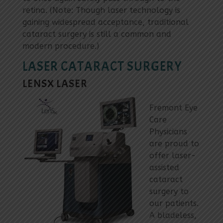
retina. (Note: Though laser technology is
gaining widespread acceptance, traditional
cataract surgery is still a common and
modern procedure.)
LASER CATARACT SURGERY
LENSX LASER
Fremont Eye
Care
Physicians
are proud to
offer laser-
assisted
cataract
surgery to
our patients.
A bladeless,