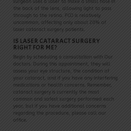
surgeon uses a laser to make a small hole in
the back of the lens, allowing light to pass
through to the retina. PCO is relatively
uncommon, affecting only about 20% of
laser cataract surgery patients.
IS LASER CATARACT SURGERY
RIGHT FOR ME?
Begin by scheduling a consultation with Our
doctors. During this appointment, they will
assess your eye structure, the condition of
your cataract, and if you have any interfering
medications or health concerns. Remember,
cataract surgery is currently the most
common and safest surgery performed each
year, but if you have additional concerns
regarding the procedure, please call our
office.