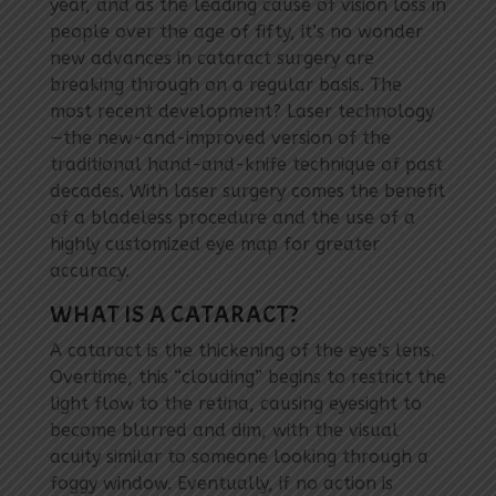
year, and as the leading cause of vision loss in
people over the age of fifty, it’s no wonder
new advances in cataract surgery are
breaking through on a regular basis. The
most recent development? Laser technology
—the new-and-improved version of the
traditional hand-and-knife technique of past
decades. With laser surgery comes the benefit
of a bladeless procedure and the use of a
highly customized eye map for greater
accuracy.
WHAT IS A CATARACT?
A cataract is the thickening of the eye’s lens.
Overtime, this “clouding” begins to restrict the
light flow to the retina, causing eyesight to
become blurred and dim, with the visual
acuity similar to someone looking through a
foggy window. Eventually, if no action is