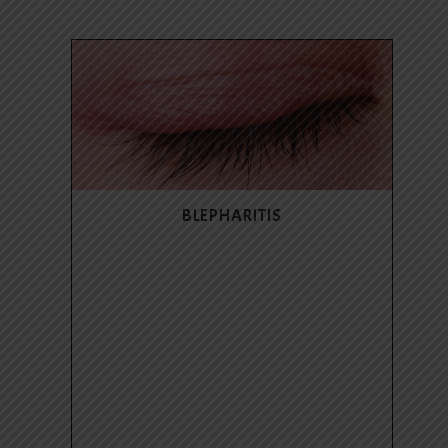
BLEPHARITIS