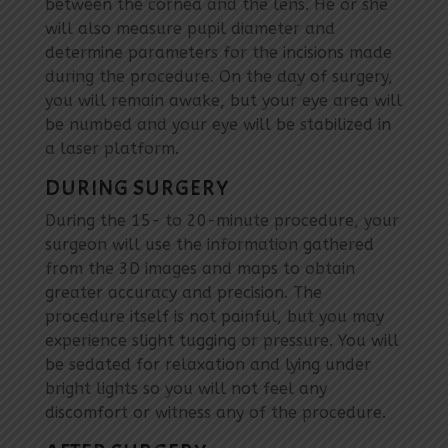
between the cornea and the lens. He or she
will also measure pupil diameter and
determine parameters for the incisions made
during the procedure. On the day of surgery,
you will remain awake, but your eye area will
be numbed and your eye will be stabilized in
a laser platform.
DURING SURGERY
During the 15- to 20-minute procedure, your
surgeon will use the information gathered
from the 3D images and maps to obtain
greater accuracy and precision. The
procedure itself is not painful, but you may
experience slight tugging or pressure. You will
be sedated for relaxation and lying under
bright lights so you will not feel any
discomfort or witness any of the procedure.