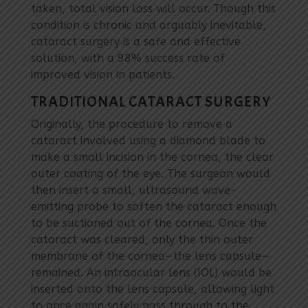
taken, total vision loss will occur. Though this
condition is chronic and arguably inevitable,
cataract surgery is a safe and effective
solution, with a 98% success rate of
improved vision in patients.
TRADITIONAL CATARACT SURGERY
Originally, the procedure to remove a
cataract involved using a diamond blade to
make a small incision in the cornea, the clear
outer coating of the eye. The surgeon would
then insert a small, ultrasound wave-
emitting probe to soften the cataract enough
to be suctioned out of the cornea. Once the
cataract was cleared, only the thin outer
membrane of the cornea—the lens capsule—
remained. An intraocular lens (IOL) would be
inserted onto the lens capsule, allowing light
to once again safely pass through to the