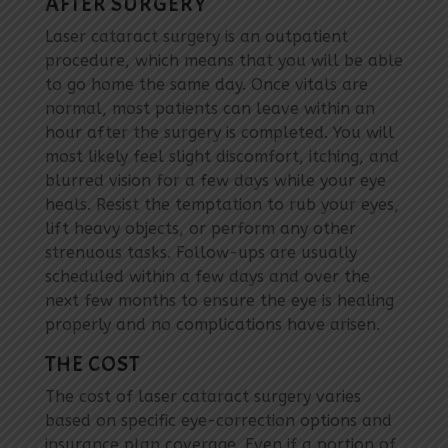
AFTER SURGERY
Laser cataract surgery is an outpatient
procedure, which means that you will be able
to go home the same day. Once vitals are
normal, most patients can leave within an
hour after the surgery is completed. You will
most likely feel slight discomfort, itching, and
blurred vision for a few days while your eye
heals. Resist the temptation to rub your eyes,
lift heavy objects, or perform any other
strenuous tasks. Follow-ups are usually
scheduled within a few days and over the
next few months to ensure the eye is healing
properly and no complications have arisen.
THE COST
The cost of laser cataract surgery varies
based on specific eye-correction options and
insurance plan coverage. Even if a portion of