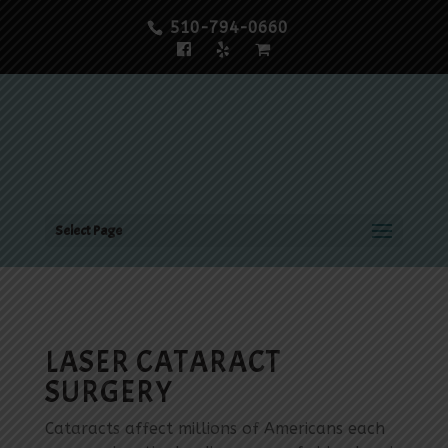
510-794-0660
Select Page
LASER CATARACT
SURGERY
Cataracts affect millions of Americans each