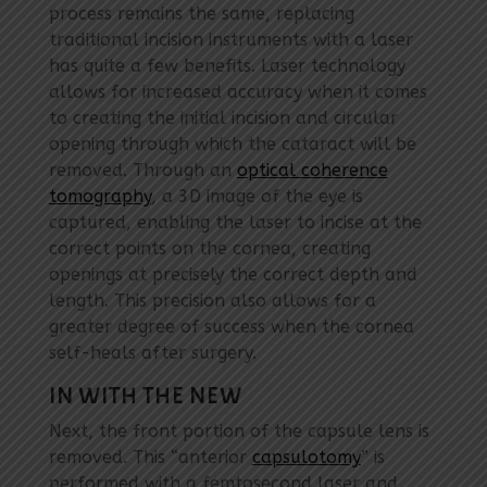
process remains the same, replacing
traditional incision instruments with a laser
has quite a few benefits. Laser technology
allows for increased accuracy when it comes
to creating the initial incision and circular
opening through which the cataract will be
removed. Through an
optical coherence
tomography
, a 3D image of the eye is
captured, enabling the laser to incise at the
correct points on the cornea, creating
openings at precisely the correct depth and
length. This precision also allows for a
greater degree of success when the cornea
self-heals after surgery.
IN WITH THE NEW
Next, the front portion of the capsule lens is
removed. This “anterior
capsulotomy
” is
performed with a femtosecond laser and