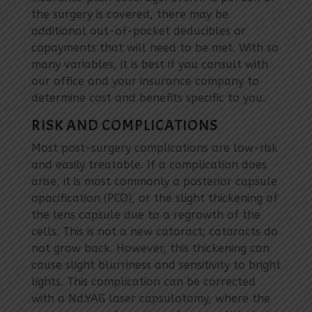
the surgery is covered, there may be
additional out-of-pocket deducibles or
copayments that will need to be met. With so
many variables, it is best if you consult with
our office and your insurance company to
determine cost and benefits specific to you.
RISK AND COMPLICATIONS
Most post-surgery complications are low-risk
and easily treatable. If a complication does
arise, it is most commonly a posterior capsule
opacification (PCO), or the slight thickening of
the lens capsule due to a regrowth of the
cells. This is not a new cataract; cataracts do
not grow back. However, this thickening can
cause slight blurriness and sensitivity to bright
lights. This complication can be corrected
with a Nd:YAG laser capsulotomy, where the