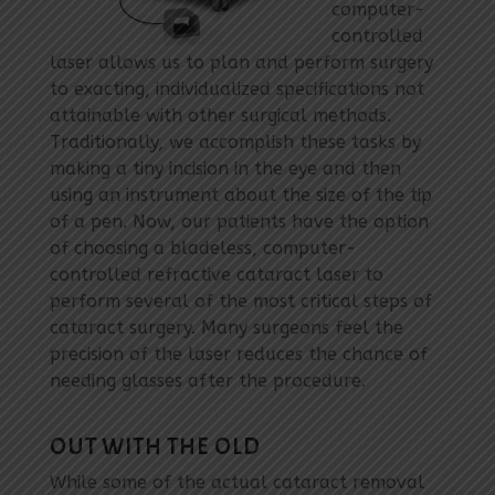
computer-
controlled
laser allows us to plan and perform surgery
to exacting, individualized specifications not
attainable with other surgical methods.
Traditionally, we accomplish these tasks by
making a tiny incision in the eye and then
using an instrument about the size of the tip
of a pen. Now, our patients have the option
of choosing a bladeless, computer-
controlled refractive cataract laser to
perform several of the most critical steps of
cataract surgery. Many surgeons feel the
precision of the laser reduces the chance of
needing glasses after the procedure.
OUT WITH THE OLD
While some of the actual cataract removal