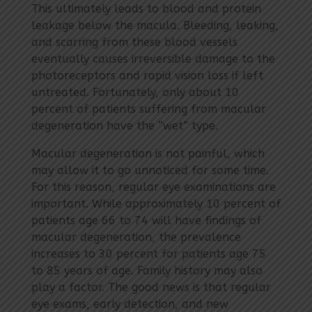
This ultimately leads to blood and protein
leakage below the macula. Bleeding, leaking,
and scarring from these blood vessels
eventually causes irreversible damage to the
photoreceptors and rapid vision loss if left
untreated. Fortunately, only about 10
percent of patients suffering from macular
degeneration have the “wet” type.
Macular degeneration is not painful, which
may allow it to go unnoticed for some time.
For this reason, regular eye examinations are
important. While approximately 10 percent of
patients age 66 to 74 will have findings of
macular degeneration, the prevalence
increases to 30 percent for patients age 75
to 85 years of age. Family history may also
play a factor. The good news is that regular
eye exams, early detection, and new