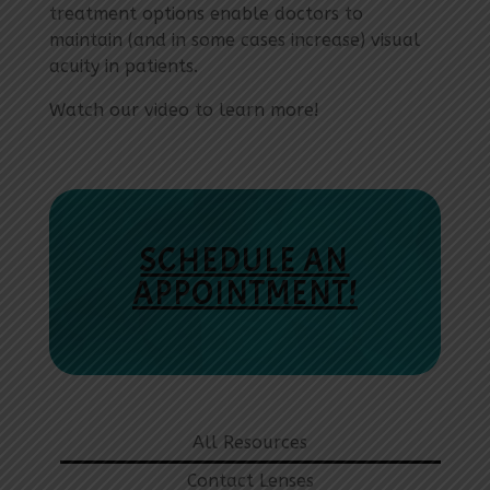
treatment options enable doctors to
maintain (and in some cases increase) visual
acuity in patients.
Watch our video to learn more!
SCHEDULE AN
APPOINTMENT!
All Resources
Contact Lenses