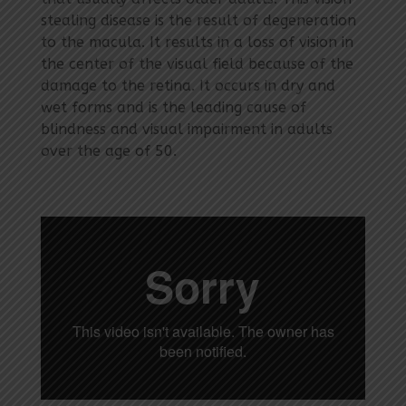
stealing disease is the result of degeneration
to the macula. It results in a loss of vision in
the center of the visual field because of the
damage to the retina. It occurs in dry and
wet forms and is the leading cause of
blindness and visual impairment in adults
over the age of 50.