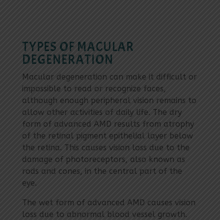
TYPES OF MACULAR
DEGENERATION
Macular degeneration can make it difficult or
impossible to read or recognize faces,
although enough peripheral vision remains to
allow other activities of daily life. The dry
form of advanced AMD results from atrophy
of the retinal pigment epithelial layer below
the retina. This causes vision loss due to the
damage of photoreceptors, also known as
rods and cones, in the central part of the
eye.
The wet form of advanced AMD causes vision
loss due to abnormal blood vessel growth.