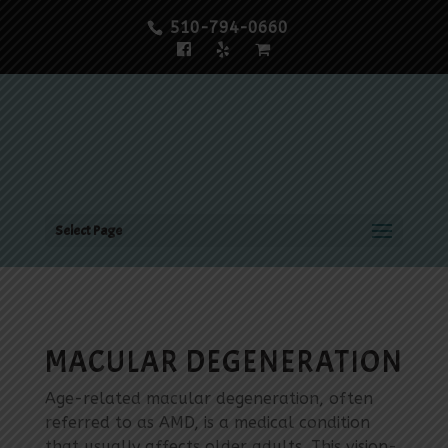
510-794-0660
Select Page
MACULAR DEGENERATION
Age-related macular degeneration, often
referred to as AMD, is a medical condition
that usually affects older adults. This vision-