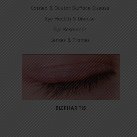
Cornea & Ocular Surface Disease
Eye Health & Disease
Eye Resources
Lenses & Frames
BLEPHARITIS