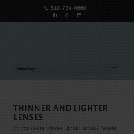
510-794-0660
Select Page
THINNER AND LIGHTER
LENSES
Do you desire thinner, lighter lenses? People