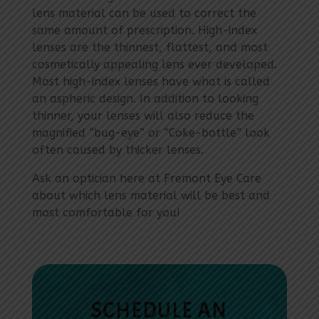
lens material can be used to correct the
same amount of prescription. High-index
lenses are the thinnest, flattest, and most
cosmetically appealing lens ever developed.
Most high-index lenses have what is called
an aspheric design. In addition to looking
thinner, your lenses will also reduce the
magnified “bug-eye” or “Coke-bottle” look
often caused by thicker lenses.
Ask an optician here at Fremont Eye Care
about which lens material will be best and
most comfortable for you!
SCHEDULE AN