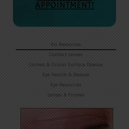
APPOINTMENT!
All Resources
Contact Lenses
Cornea & Ocular Surface Disease
Eye Health & Disease
Eye Resources
Lenses & Frames