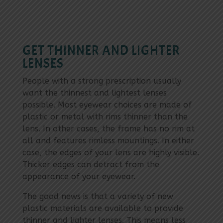
GET THINNER AND LIGHTER
LENSES
People with a strong prescription usually
want the thinnest and lightest lenses
possible. Most eyewear choices are made of
plastic or metal with rims thinner than the
lens. In other cases, the frame has no rim at
all and features rimless mountings. In either
case, the edges of your lens are highly visible.
Thicker edges can detract from the
appearance of your eyewear.
The good news is that a variety of new
plastic materials are available to provide
thinner and lighter lenses. This means less