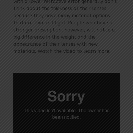
with a lower refractive error generally don’t
think about the thickness of their lenses
because they have many material options
that are thin and light. People who have a
stronger prescription, however, will notice a
big difference in the weight and the
appearance of their lenses with new
materials. Watch the video to learn more!