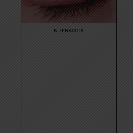
BLEPHARITIS